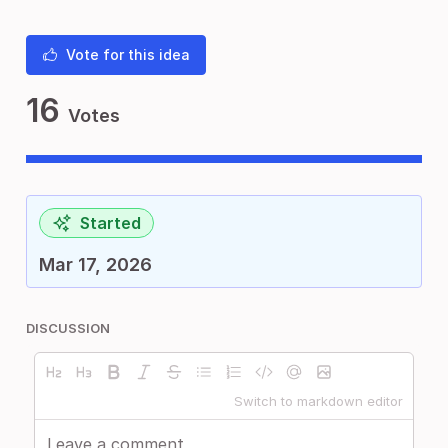
Vote for this idea
16
Votes
Started
Mar 17, 2026
DISCUSSION
Switch to markdown editor