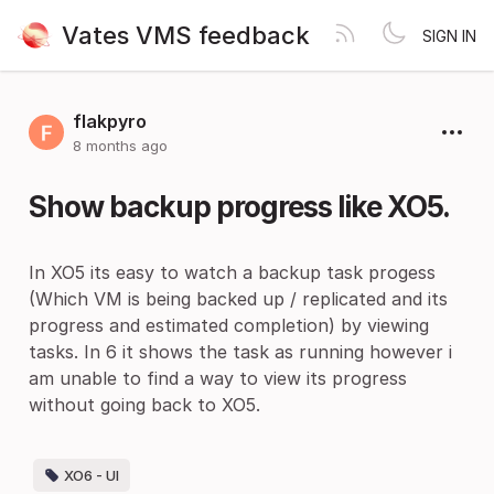
Vates VMS feedback
SIGN IN
flakpyro
8 months ago
Show backup progress like XO5.
In XO5 its easy to watch a backup task progess
(Which VM is being backed up / replicated and its
progress and estimated completion) by viewing
tasks. In 6 it shows the task as running however i
am unable to find a way to view its progress
without going back to XO5.
XO6 - UI