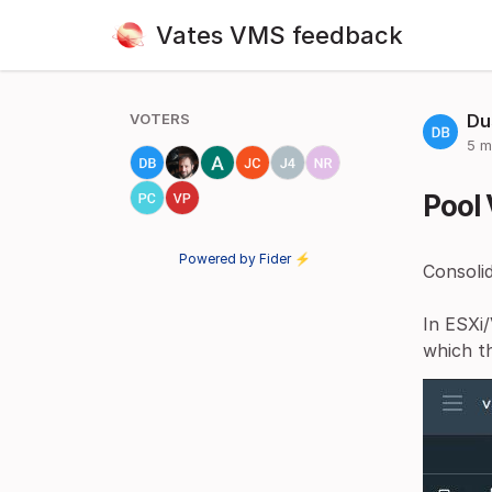
Vates VMS feedback
VOTERS
Du
5 m
Pool 
Powered by Fider ⚡
Consolid
In ESXi/
which t