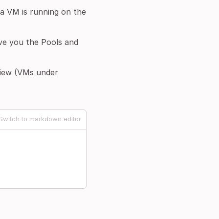
f a VM is running on the
give you the Pools and
view (VMs under
Switch to markdown editor