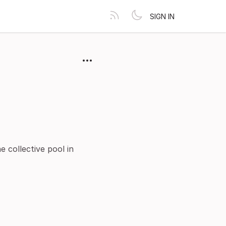
SIGN IN
 collective pool in