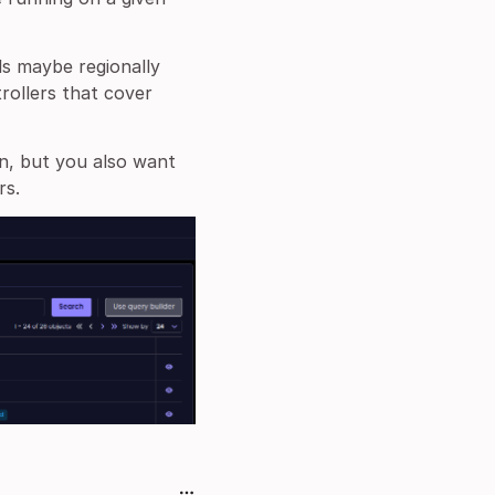
ls maybe regionally
rollers that cover
n, but you also want
rs.