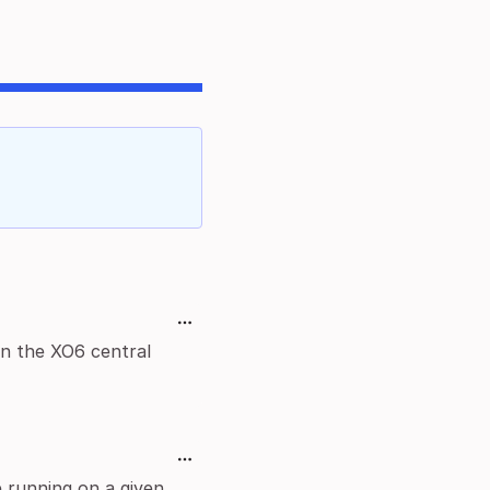
in the XO6 central
 running on a given