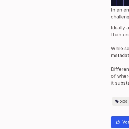
In an e
challen
Ideally 
than und
While s
metadat
Differen
of wher
it subst
XO6 -
Vot