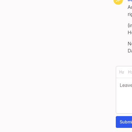
Ac
r
(i
H
N
D
Submi