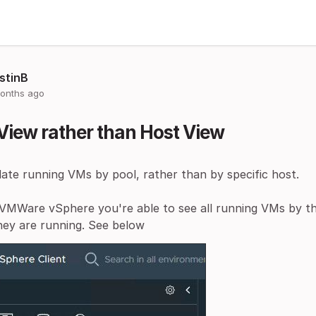
stinB
onths ago
View rather than Host View
ate running VMs by pool, rather than by specific host.
VMWare vSphere you're able to see all running VMs by the
hey are running. See below