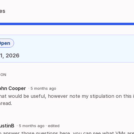
es
Open
1, 2026
ION
ohn Cooper
·
5 months ago
hat would be useful, however note my stipulation on this 
hread.
ustinB
·
5 months ago
· edited
o answer those questions here, you can see what VMs are