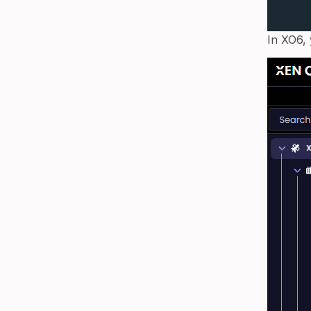
In XO6, 