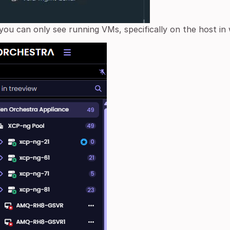
you can only see running VMs, specifically on the host in