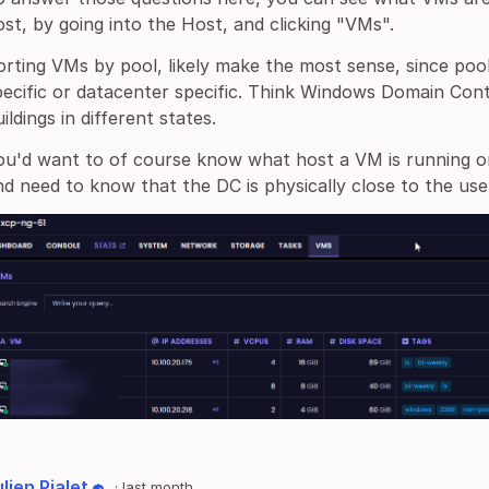
ost, by going into the Host, and clicking "VMs".
orting VMs by pool, likely make the most sense, since poo
pecific or datacenter specific. Think Windows Domain Cont
ildings in different states.
ou'd want to of course know what host a VM is running o
nd need to know that the DC is physically close to the use
lien Pialet
·
last month