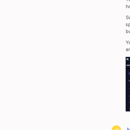
h
S
s
bu
Y
a
Ju