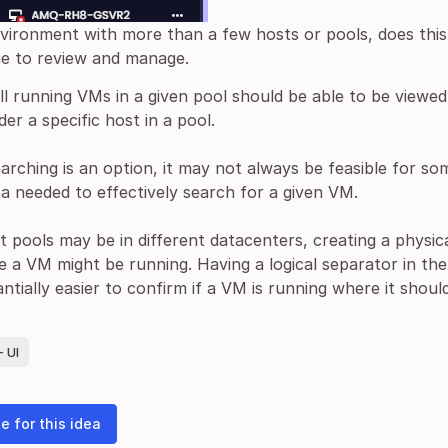
nvironment with more than a few hosts or pools, does thi
ge to review and manage.
all running VMs in a given pool should be able to be viewe
er a specific host in a pool.
earching is an option, it may not always be feasible for 
a needed to effectively search for a given VM.
t pools may be in different datacenters, creating a physica
e a VM might be running. Having a logical separator in t
antially easier to confirm if a VM is running where it shoul
 UI
e for this idea