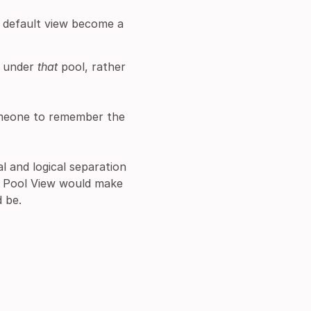
s default view become a
d under
that
pool, rather
someone to remember the
l and logical separation
he Pool View would make
d be.