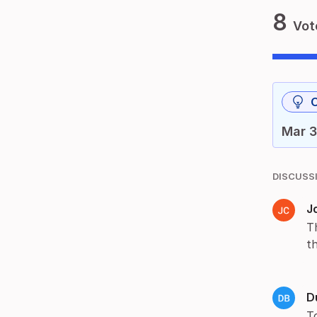
8
Vot
Mar 3
DISCUSS
J
T
t
D
T