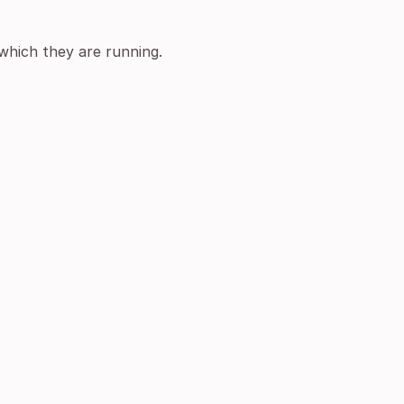
 which they are running.