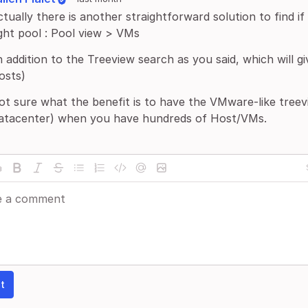
tually there is another straightforward solution to find i
ight pool : Pool view > VMs
n addition to the Treeview search as you said, which will 
osts)
ot sure what the benefit is to have the VMware-like tree
atacenter) when you have hundreds of Host/VMs.
t