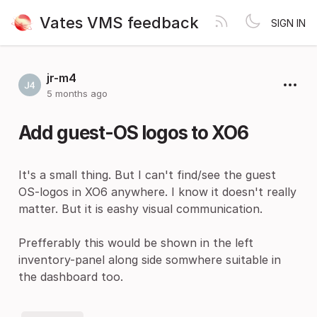
Vates VMS feedback
SIGN IN
jr-m4
5 months ago
Add guest-OS logos to XO6
It's a small thing. But I can't find/see the guest
OS-logos in XO6 anywhere. I know it doesn't really
matter. But it is eashy visual communication.
Prefferably this would be shown in the left
inventory-panel along side somwhere suitable in
the dashboard too.