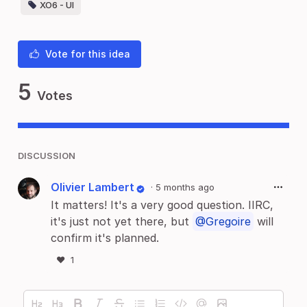
XO6 - UI
Vote for this idea
5
Votes
DISCUSSION
Olivier Lambert
·
5 months ago
It matters! It's a very good question. IIRC,
it's just not yet there, but
@Gregoire
will
confirm it's planned.
❤️
1