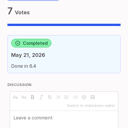
7
Votes
Completed
May 21, 2026
Done in 6.4
DISCUSSION
Switch to markdown editor