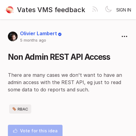
Vates VMS feedback
SIGN IN
Olivier Lambert
5 months ago
Non Admin REST API Access
There are many cases we don't want to have an
admin access with the REST API, eg just to read
some data to do reports and such.
RBAC
Vote for this idea