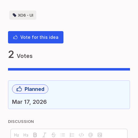
XO6 - UI
Vote for this idea
2
Votes
Planned
Mar 17, 2026
DISCUSSION