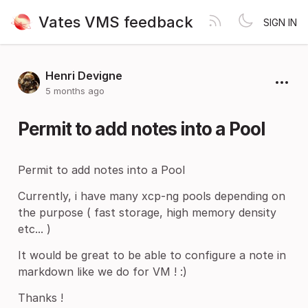
Vates VMS feedback
SIGN IN
Henri Devigne
5 months ago
Permit to add notes into a Pool
Permit to add notes into a Pool
Currently, i have many xcp-ng pools depending on
the purpose ( fast storage, high memory density
etc... )
It would be great to be able to configure a note in
markdown like we do for VM ! :)
Thanks !